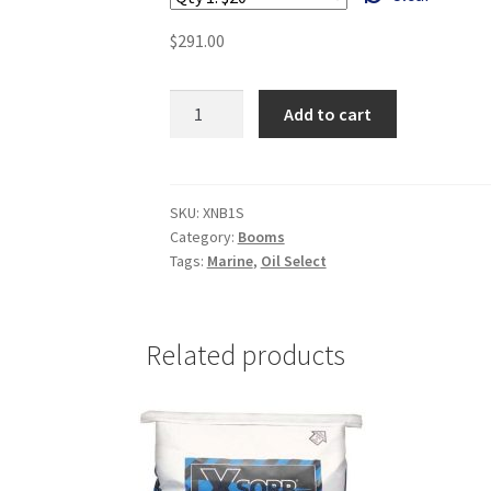
$
291.00
Small
Add to cart
Boom
3"
X
12"
SKU:
XNB1S
Category:
Booms
-
Tags:
Marine
,
Oil Select
XNB1S
quantity
Related products