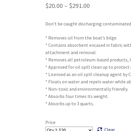
$
20.00
–
$
291.00
Don’t be caught discharging contaminated 
* Removes oil from the boat’s bilge.
* Contains absorbent encased in fabric wit
attachment and removal.
* Removes all petroleum-based products, l
* Approved for oil spill clean up to protec
* Licensed as an oil spill cleanup agent by 
* Floats on water and repels water while ab
* Non-toxic and environmentally friendly.
* Absorbs four times its weight.
* Absorbs up to 3 quarts.
Price
Clear