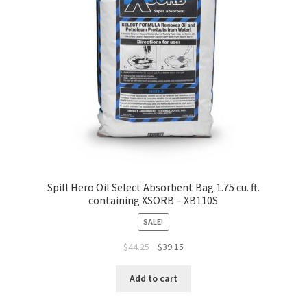
Spill Hero Oil Select Absorbent Bag 1.75 cu. ft.
containing XSORB – XB110S
SALE!
Original
Current
$
44.25
$
39.15
price
price
was:
is:
Add to cart
$44.25.
$39.15.