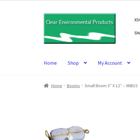
Skip
Skip
XS
to
to
navigation
content
Sh
Home
Shop
My Account
Home
Booms
Small Boom 3″ X 12″ – XNB1S