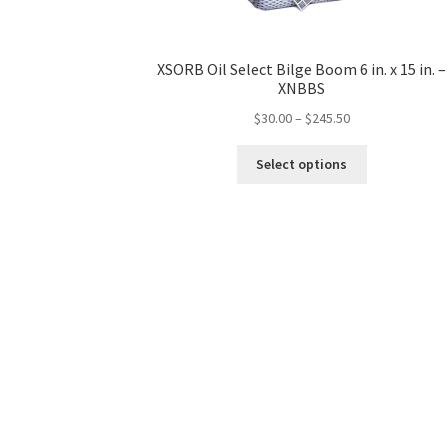
XSORB Oil Select Bilge Boom 6 in. x 15 in. –
XNBBS
$
30.00
–
$
245.50
This
Select options
product
has
multiple
variants.
The
options
may
be
chosen
on
the
product
page