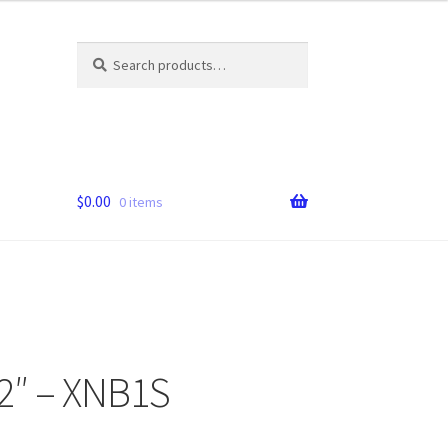
Search
Search
for:
$
0.00
0 items
2″ – XNB1S