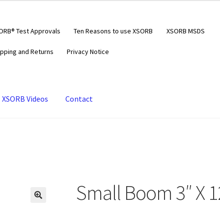
ORB® Test Approvals
Ten Reasons to use XSORB
XSORB MSDS
ipping and Returns
Privacy Notice
XSORB Videos
Contact
Small Boom 3″ X 1