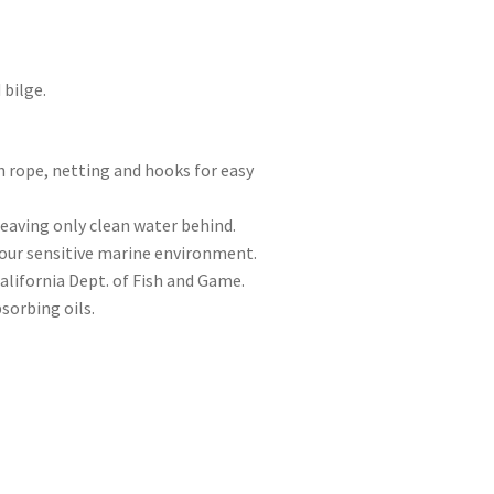
bilge.
h rope, netting and hooks for easy
eaving only clean water behind.
t our sensitive marine environment.
California Dept. of Fish and Game.
sorbing oils.