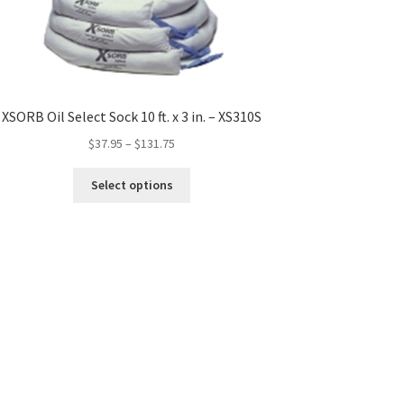
XSORB Oil Select Sock 10 ft. x 3 in. – XS310S
$
37.95
–
$
131.75
This
Select options
product
has
multiple
variants.
The
options
may
be
chosen
on
the