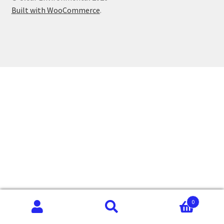
Built with WooCommerce
.
0
Search
Search