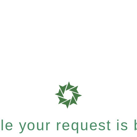
e your request is b