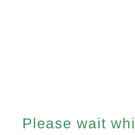
Please wait whil