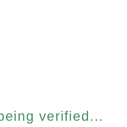
eing verified...