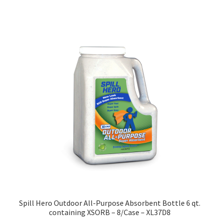
has
multiple
variants.
The
options
may
be
chosen
on
the
product
page
Spill Hero Outdoor All-Purpose Absorbent Bottle 6 qt.
containing XSORB – 8/Case – XL37D8