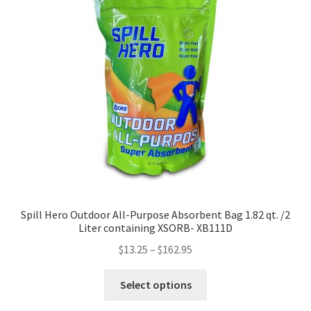
Spill Hero Outdoor All-Purpose Absorbent Bag 1.82 qt. /2
Liter containing XSORB- XB111D
$
13.25
–
$
162.95
This
Select options
product