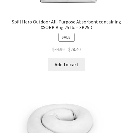
Spill Hero Outdoor All-Purpose Absorbent containing
XSORB Bag 25 lb. – XB25D
SALE!
Original
Current
$
34.99
$
28.40
price
price
was:
is:
Add to cart
$34.99.
$28.40.