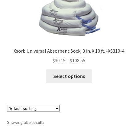
may
be
chosen
on
the
product
Xsorb Universal Absorbent Sock, 3 in. X 10 ft. -XS310-4
page
$
30.15
–
$
108.55
This
Select options
product
has
multiple
variants.
The
options
Showing all 5 results
may
be