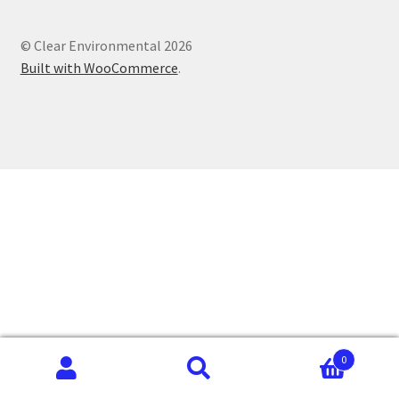
© Clear Environmental 2026
Built with WooCommerce
.
0
Search
Search