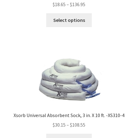
$
18.65
–
$
136.95
This
Select options
product
has
multiple
variants.
The
options
may
be
chosen
on
the
product
Xsorb Universal Absorbent Sock, 3 in. X 10 ft. -XS310-4
page
$
30.15
–
$
108.55
This