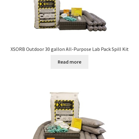
may
be
chosen
on
the
product
XSORB Outdoor 30 gallon All-Purpose Lab Pack Spill Kit
page
Read more