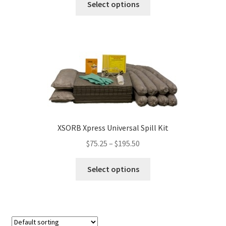
Select options
product
has
multiple
variants.
The
options
may
be
chosen
on
XSORB Xpress Universal Spill Kit
the
$
75.25
–
$
195.50
product
page
This
Select options
product
has
multiple
variants.