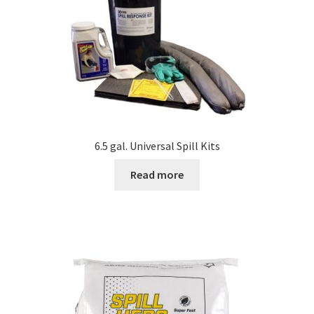
6.5 gal. Universal Spill Kits
Read more