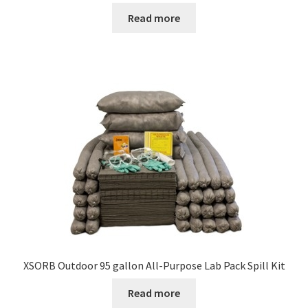
Read more
XSORB Outdoor 95 gallon All-Purpose Lab Pack Spill Kit
Read more