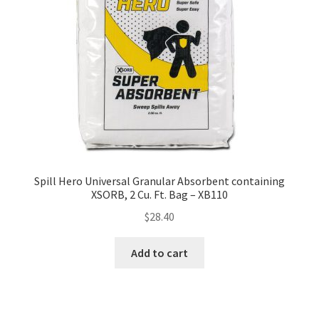
Spill Hero Universal Granular Absorbent containing
XSORB, 2 Cu. Ft. Bag – XB110
$
28.40
Add to cart