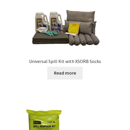
Universal Spill Kit with XSORB Socks
Read more