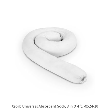
Xsorb Universal Absorbent Sock, 3 in. X 4 ft. -XS24-10