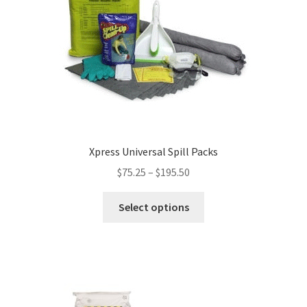
Xpress Universal Spill Packs
$
75.25
–
$
195.50
This
Select options
product
has
multiple
variants.
The
options