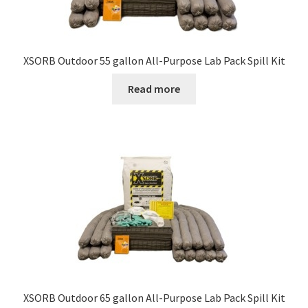
XSORB Outdoor 55 gallon All-Purpose Lab Pack Spill Kit
Read more
XSORB Outdoor 65 gallon All-Purpose Lab Pack Spill Kit