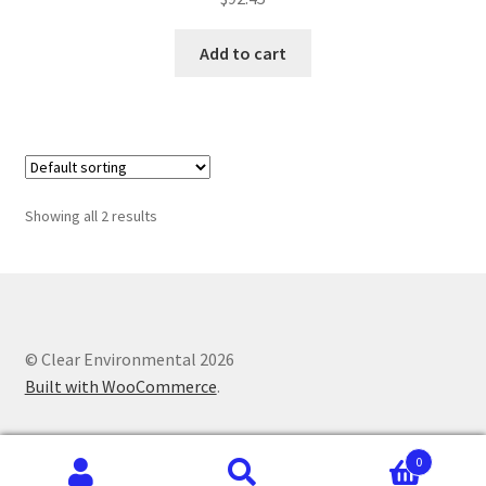
Add to cart
Showing all 2 results
© Clear Environmental 2026
Built with WooCommerce
.
0