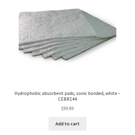
Hydrophobic absorbent pads, sonic bonded, white –
CEBR144
$
99.89
Add to cart