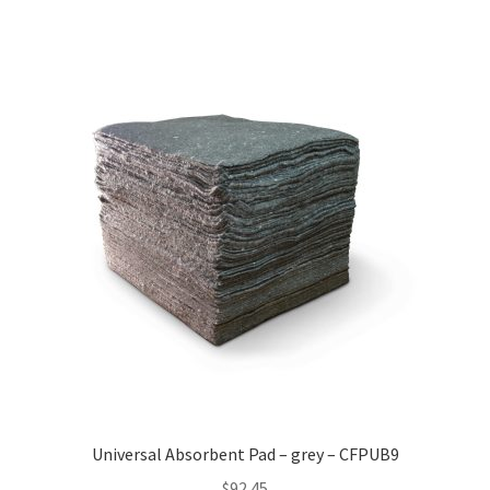
Universal Absorbent Pad – grey – CFPUB9
$
92.45