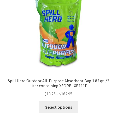
Spill Hero Outdoor All-Purpose Absorbent Bag 1.82 qt. /2
Liter containing XSORB- XB111D
$
13.25
–
$
162.95
This
Select options
product