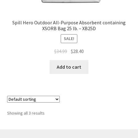
Spill Hero Outdoor All-Purpose Absorbent containing
XSORB Bag 25 lb. – XB25D
SALE!
Original
Current
$
34.99
$
28.40
price
price
was:
is:
Add to cart
$34.99.
$28.40.
Showing all 3 results