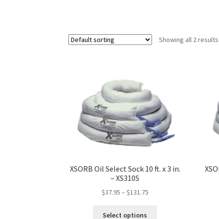
Showing all 2 results
XSORB Oil Select Sock 10 ft. x 3 in.
XSOR
– XS310S
$
37.95
–
$
131.75
This
Select options