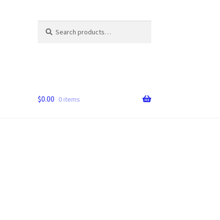
Search
Search
for:
$
0.00
0 items