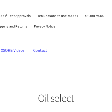
ORB® Test Approvals
Ten Reasons to use XSORB
XSORB MSDS
ipping and Returns
Privacy Notice
XSORB Videos
Contact
Oil select