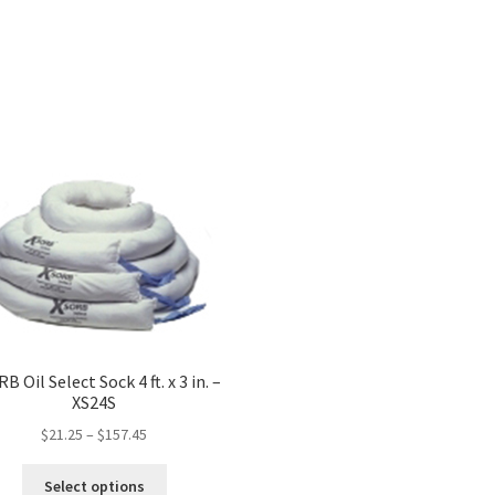
B Oil Select Sock 4 ft. x 3 in. –
XS24S
$
21.25
–
$
157.45
This
Select options