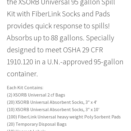
the XSORB Universal 95 gallon Spill
Kit with FiberLink Socks and Pads
provides quick response to spills!
Absorbs up to 88 gallons. Specially
designed to meet OSHA 29 CFR
1910.120 in a U.N.-approved 95-gallon
container.
Each Kit Contains:
(2) XSORB Universal 2 cf Bags
(20) XSORB Universal Absorbent Socks, 3″ x 4′
(10) XSORB Universal Absorbent Socks, 3″ x 10′
(100) FiberLink Universal heavy weight Poly Sorbent Pads
(20) Temporary Disposal Bags