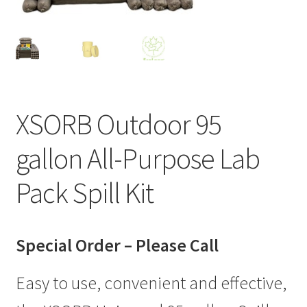
XSORB Outdoor 95
gallon All-Purpose Lab
Pack Spill Kit
Special Order – Please Call
Easy to use, convenient and effective,