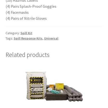
(10) Hazmat Labels
(4) Pairs Splash-Proof Goggles
(4) Facemasks
(4) Pairs of Nitrile Gloves
Category:
Spill Kit
Tags:
Spill Response Kits
,
Universal
Related products