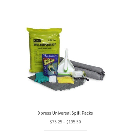
Xpress Universal Spill Packs
$
75.25
–
$
195.50