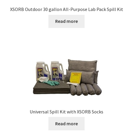
XSORB Outdoor 30 gallon All-Purpose Lab Pack Spill Kit
Read more
Universal Spill Kit with XSORB Socks
Read more