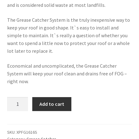
and is considered solid waste at most landfills.
The Grease Catcher System is the truly inexpensive way to
keep your roof in good shape. It`s easy to install and
simple to maintain. It`s really a question of whether you
want to spend a little now to protect your roof or a whole
lot later to replace it.
Economical and uncomplicated, the Grease Catcher
System will keep your roof clean and drains free of FOG –
right now.
Tray
Add to cart
Grease
Pillow
-
XPFG1616S
SKU:
XPFG1616S
Category:
Grease Catcher