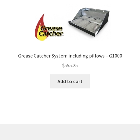
Grease Catcher System including pillows – G1000
$
555.25
Add to cart