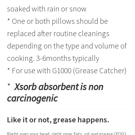
soaked with rain or snow
* One or both pillows should be
replaced after routine cleanings
depending on the type and volume of
cooking. 3-6months typically
* For use with G1000 (Grease Catcher)
*
Xsorb a
bsorbent is non
carcinogenic
Like it or not, grease happens.
Right over your head, right now: Fats, oil and grease (FOG)