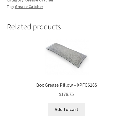
quantity
Tag:
Grease Catcher
Related products
Box Grease Pillow – XPFG616S
$
178.75
Add to cart