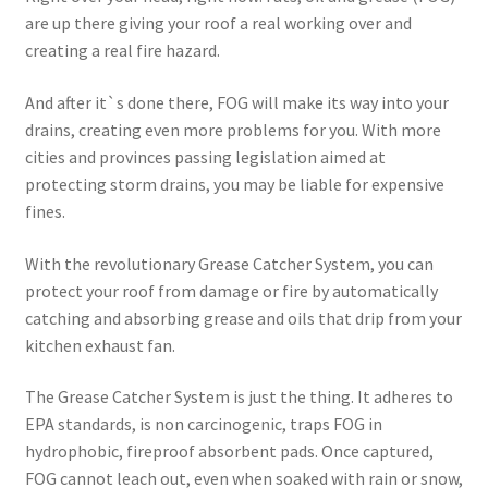
are up there giving your roof a real working over and
creating a real fire hazard.
And after it`s done there, FOG will make its way into your
drains, creating even more problems for you. With more
cities and provinces passing legislation aimed at
protecting storm drains, you may be liable for expensive
fines.
With the revolutionary Grease Catcher System, you can
protect your roof from damage or fire by automatically
catching and absorbing grease and oils that drip from your
kitchen exhaust fan.
The Grease Catcher System is just the thing. It adheres to
EPA standards, is non carcinogenic, traps FOG in
hydrophobic, fireproof absorbent pads. Once captured,
FOG cannot leach out, even when soaked with rain or snow,