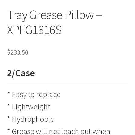
Tray Grease Pillow –
XPFG1616S
$
233.50
2/Case
* Easy to replace
* Lightweight
* Hydrophobic
* Grease will not leach out when